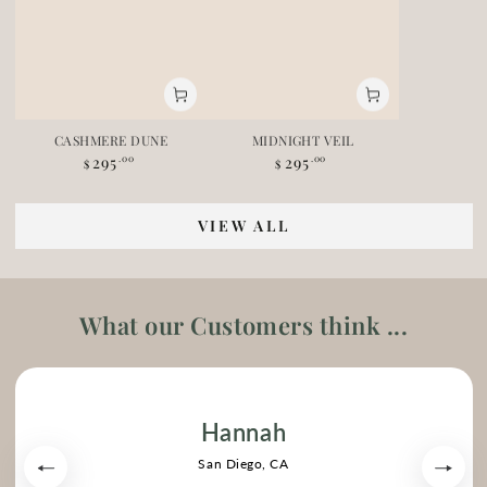
CASHMERE DUNE
MIDNIGHT VEIL
295
295
Regular price
.00
Regular price
.00
$
$
VIEW ALL
What our Customers think ...
Hannah
San Diego, CA