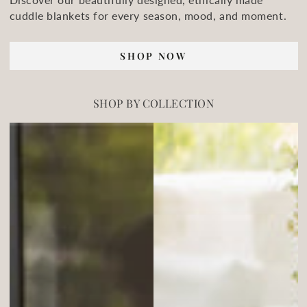
cuddle blankets for every season, mood, and moment.
SHOP NOW
SHOP BY COLLECTION