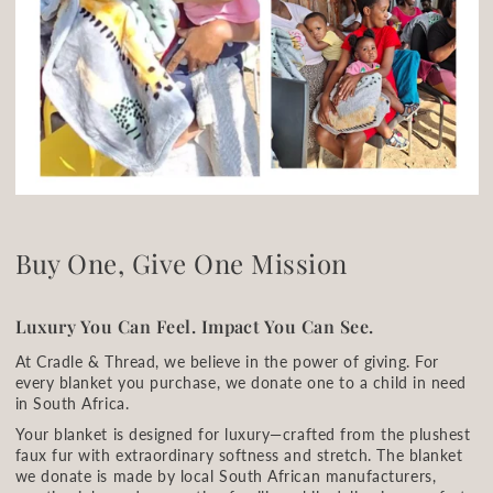
Buy One, Give One Mission
Luxury You Can Feel. Impact You Can See.
At Cradle & Thread, we believe in the power of giving. For
every blanket you purchase, we donate one to a child in need
in South Africa.
Your blanket is designed for luxury—crafted from the plushest
faux fur with extraordinary softness and stretch. The blanket
we donate is made by local South African manufacturers,