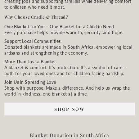
creating jobs and supporting families while delivering comfort
to children who need it most.
Why Choose Cradle & Thread?
One Blanket for You = One Blanket for a Child in Need
Every purchase helps provide warmth, security, and hope.
Support Local Communities
Donated blankets are made in South Africa, empowering local
artisans and strengthening the economy.
More Than Just a Blanket
A blanket is comfort. It’s protection. It’s a symbol of care—
both for your loved ones and for children facing hardship.
Join Us in Spreading Love
Shop with purpose. Make a difference. And help us wrap the
world in kindness, one blanket at a time.
SHOP NOW
Blanket Donation in South Africa