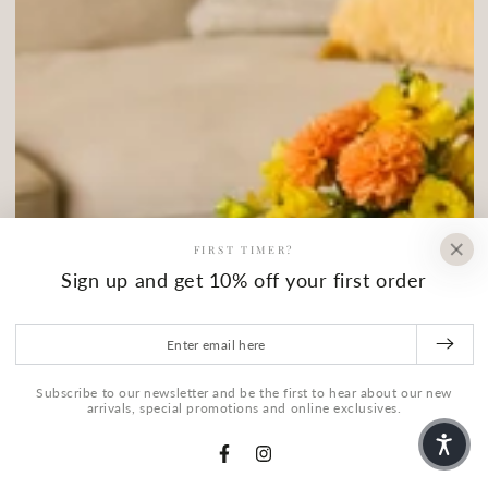
FIRST TIMER?
Sign up and get 10% off your first order
Enter email here
Subscribe to our newsletter and be the first to hear about our new
arrivals, special promotions and online exclusives.
Facebook
Instagram
HOME
MENU
SEARCH
SHOP
ACCOUNT
CART