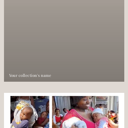
Your collection's name