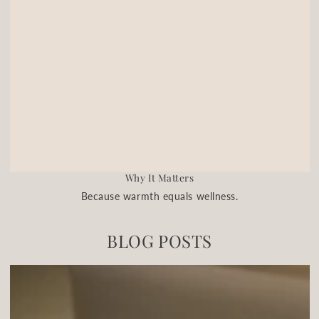
Why It Matters
Because warmth equals wellness.
BLOG POSTS