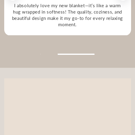
I absolutely love my new blanket—it’s like a warm
hug wrapped in softness! The quality, coziness, and
beautiful design make it my go-to for every relaxing
moment.