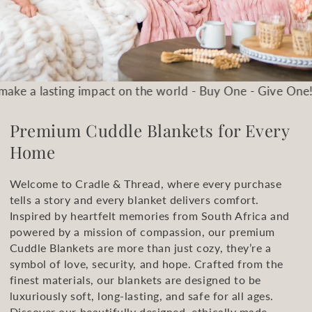
 impact on the world - Buy One - Give One!
Let's be the
Premium Cuddle Blankets for Every
Home
Welcome to Cradle & Thread, where every purchase
tells a story and every blanket delivers comfort.
Inspired by heartfelt memories from South Africa and
powered by a mission of compassion, our premium
Cuddle Blankets are more than just cozy, they’re a
symbol of love, security, and hope. Crafted from the
finest materials, our blankets are designed to be
luxuriously soft, long-lasting, and safe for all ages.
Discover our beautifully designed, ethically made