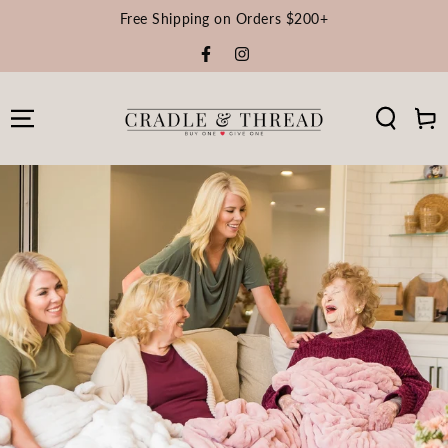
Free Shipping on Orders $200+
Facebook
Instagram
Cart