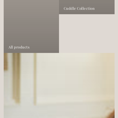
Cuddle Collection
All products