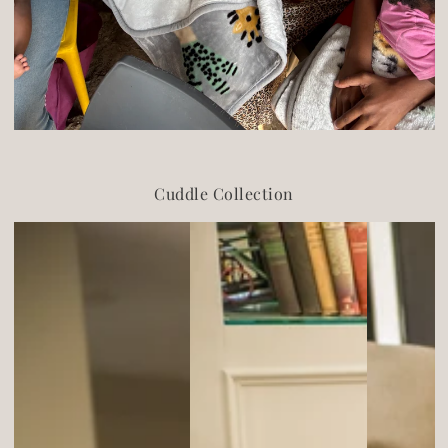
Cuddle Collection