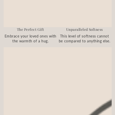
The Perfect Gift
Unparalleled Softness
Embrace your loved ones with
This level of softness cannot
the warmth of a hug.
be compared to anything else.